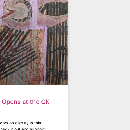
t Opens at the CK
rks on display in this
heck it out and support