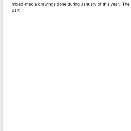
mixed-media drawings done during January of this year. The 
part