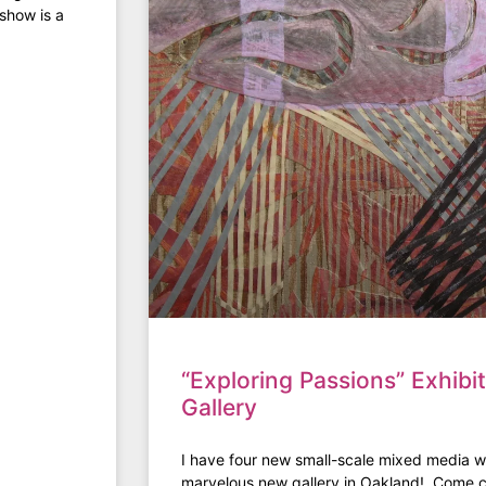
show is a
“Exploring Passions” Exhibi
Gallery
I have four new small-scale mixed media wo
marvelous new gallery in Oakland! Come c