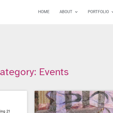
HOME
ABOUT
PORTFOLIO
ategory: Events
ting 21