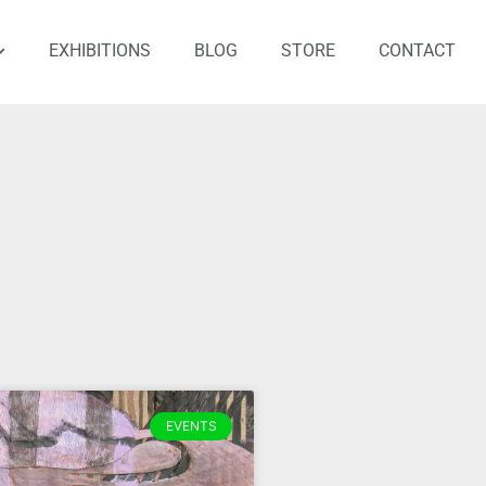
EXHIBITIONS
BLOG
STORE
CONTACT
EVENTS