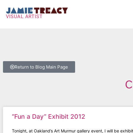
VISUAL ARTIST
Return to Blog Main Page
C
“Fun a Day” Exhibit 2012
Tonight, at Oakland’s Art Murmur gallery event, I will be exhibi