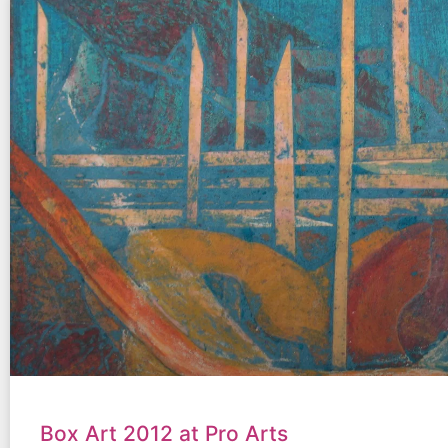
Box Art 2012 at Pro Arts