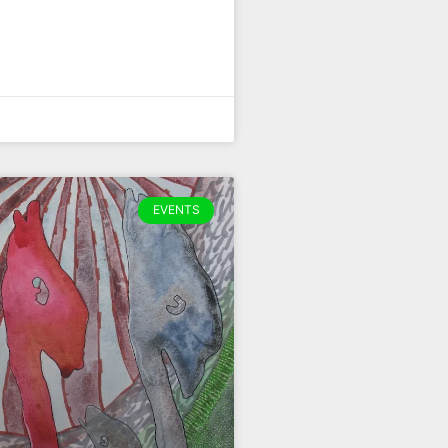
EVENTS