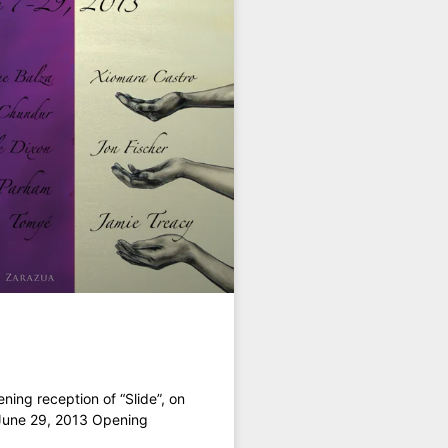
ning reception of “Slide”, on
 June 29, 2013 Opening