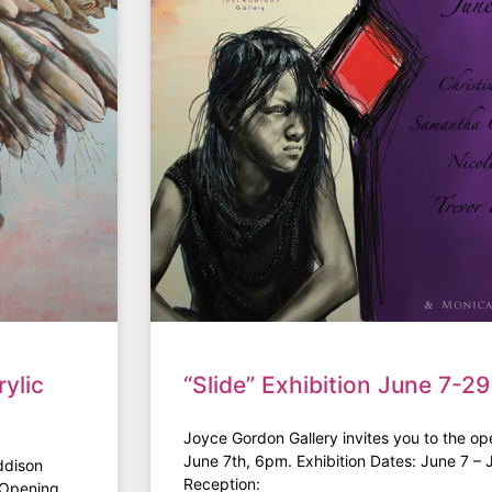
ylic
“Slide” Exhibition June 7-29
Joyce Gordon Gallery invites you to the ope
June 7th, 6pm. Exhibition Dates: June 7 –
ddison
Reception:
4 Opening