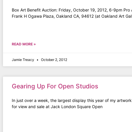
Box Art Benefit Auction: Friday, October 19, 2012, 6-9pm Pro 
Frank H Ogawa Plaza, Oakland CA, 94612 (at Oakland Art Gall
READ MORE »
Jamie Treacy
October 2, 2012
Gearing Up For Open Studios
In just over a week, the largest display this year of my artwork
for view and sale at Jack London Square Open