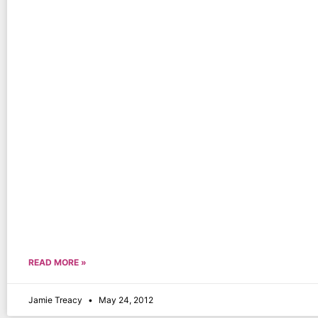
READ MORE »
Jamie Treacy
May 24, 2012