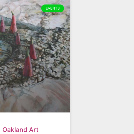
EVENTS
t Oakland Art