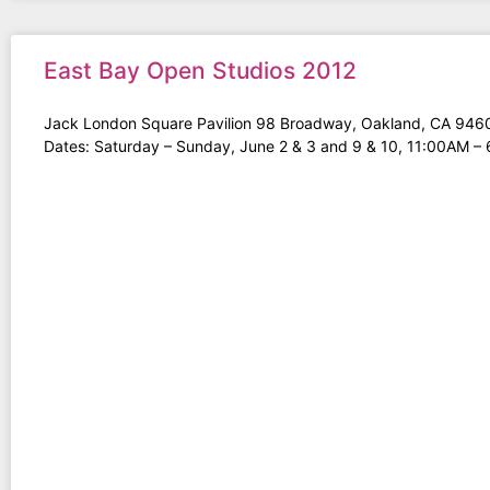
East Bay Open Studios 2012
Jack London Square Pavilion 98 Broadway, Oakland, CA 946
Dates: Saturday – Sunday, June 2 & 3 and 9 & 10, 11:00AM –