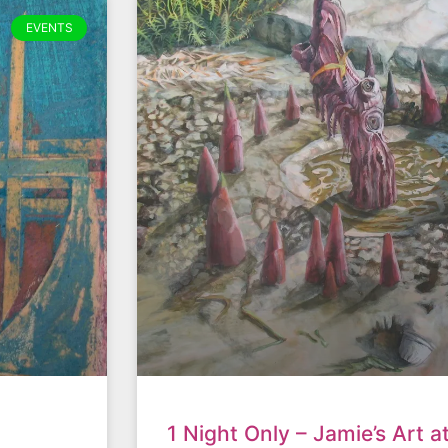
EVENTS
1 Night Only – Jamie’s Art a