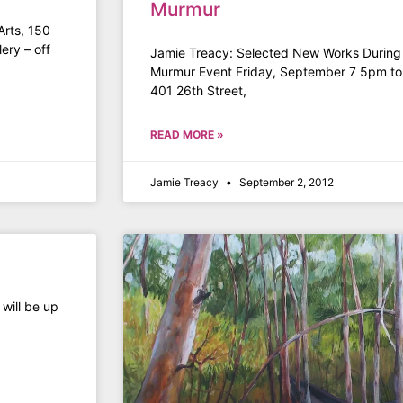
Murmur
Arts, 150
ery – off
Jamie Treacy: Selected New Works During O
Murmur Event Friday, September 7 5pm t
401 26th Street,
READ MORE »
Jamie Treacy
September 2, 2012
 will be up