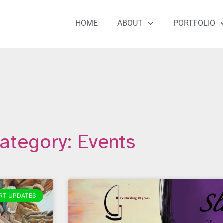
HOME
ABOUT
PORTFOLIO
ategory: Events
RT UPDATES