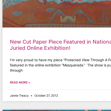
New Cut Paper Piece Featured in Nationa
Juried Online Exhibition!
I’m very proud to have my piece “Protected View Through A 
featured in the online exhibition “Masquerade.” The show is p
through
READ MORE »
Jamie Treacy
October 27, 2012