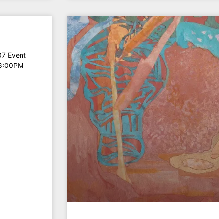
07 Event
 6:00PM