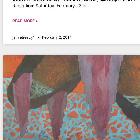
Reception: Saturday, February 22nd
READ MORE »
jamietreacy1
February 2, 2014