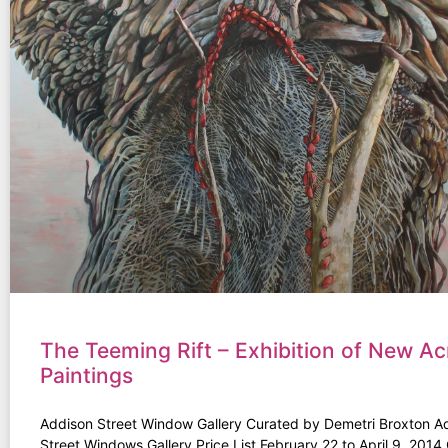
The Teeming Rift – Exhibition of New Acr
Paintings
Addison Street Window Gallery Curated by Demetri Broxton A
Street Windows Gallery Price List February 22 to April 9, 201