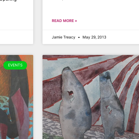
READ MORE »
Jamie Treacy
May 29, 2013
EVENTS