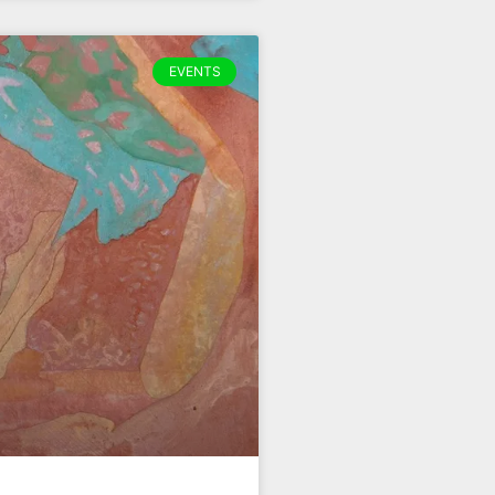
EVENTS