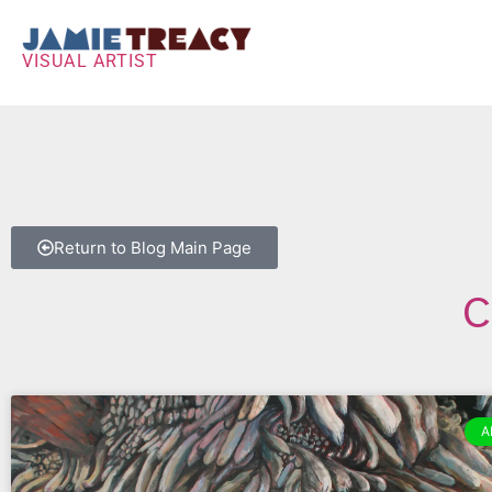
VISUAL ARTIST
Return to Blog Main Page
C
A