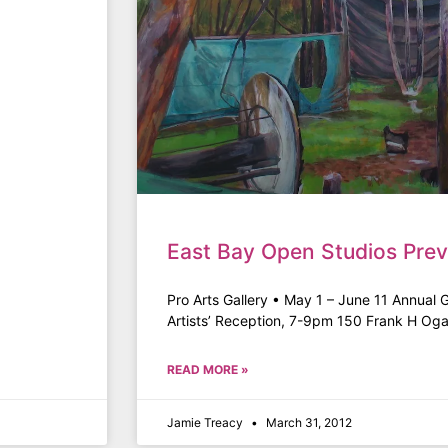
East Bay Open Studios Prev
Pro Arts Gallery • May 1 – June 11 Annual 
Artists’ Reception, 7-9pm 150 Frank H Og
READ MORE »
Jamie Treacy
March 31, 2012