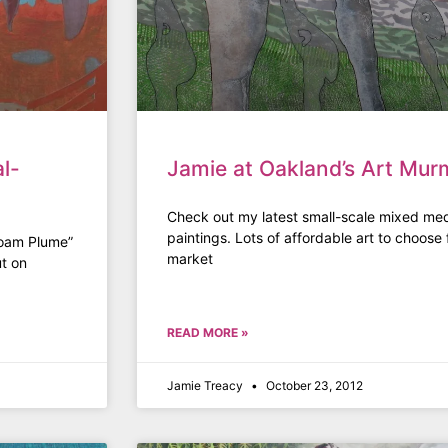
l-
Jamie at Oakland’s Art Mur
Check out my latest small-scale mixed med
paintings. Lots of affordable art to choose f
Foam Plume”
market
ut on
READ MORE »
Jamie Treacy
October 23, 2012