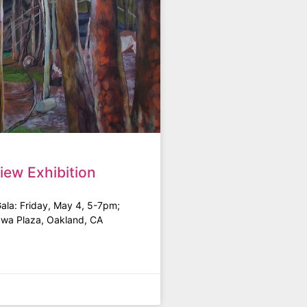
iew Exhibition
Gala: Friday, May 4, 5-7pm;
awa Plaza, Oakland, CA