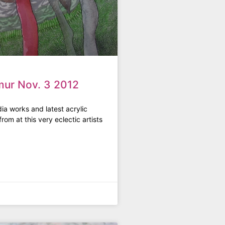
mur Nov. 3 2012
ia works and latest acrylic
rom at this very eclectic artists