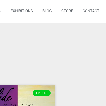
EXHIBITIONS
BLOG
STORE
CONTACT
EVENTS