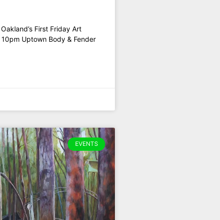
akland’s First Friday Art
o 10pm Uptown Body & Fender
EVENTS