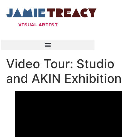
VISUAL ARTIST
Video Tour: Studio
and AKIN Exhibition