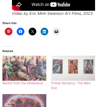
Video by Eric Minh Swenson Art Films, 2023
Share this:
Related
Myths from the Hinterland
Primal Alchemy: The Mini-
Doc