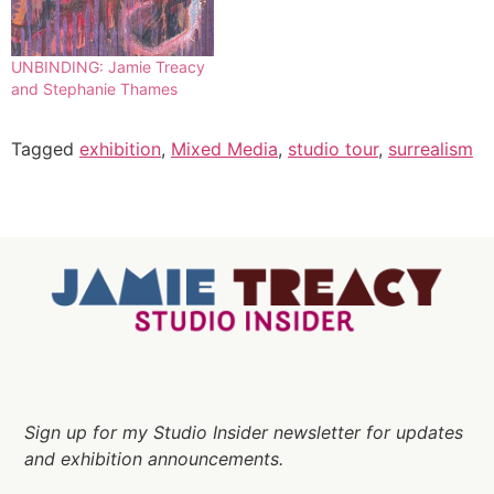
UNBINDING: Jamie Treacy
and Stephanie Thames
Tagged
exhibition
,
Mixed Media
,
studio tour
,
surrealism
Sign up for my Studio Insider newsletter for updates
and exhibition announcements.