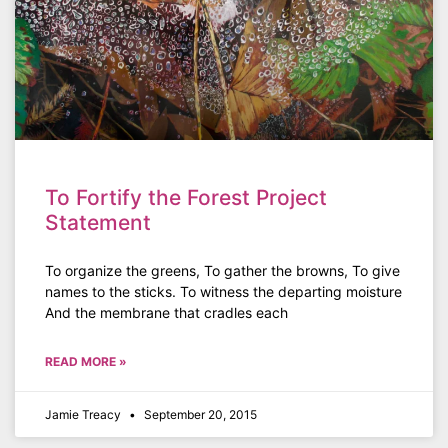
To Fortify the Forest Project
Statement
To organize the greens, To gather the browns, To give
names to the sticks. To witness the departing moisture
And the membrane that cradles each
READ MORE »
Jamie Treacy
September 20, 2015