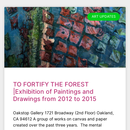
ART UPDATES
TO FORTIFY THE FOREST
|Exhibition of Paintings and
Drawings from 2012 to 2015
Oakstop Gallery 1721 Broadway (2nd Floor) Oakland,
CA 94612 A group of works on canvas and paper
created over the past three years. The mental