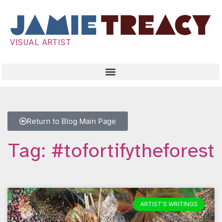
VISUAL ARTIST
Return to Blog Main Page
Tag: #tofortifytheforest
ARTIST'S WRITINGS