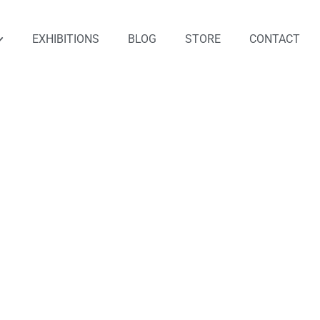
EXHIBITIONS
BLOG
STORE
CONTACT