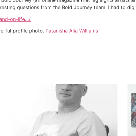
h Bold Journey (an online magazine that highlights artists an
teresting questions from the Bold Journey team, I had to dig d
and-on-life…/
erful profile photo.
Patanisha Alia Williams