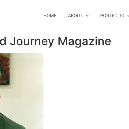
HOME
ABOUT
PORTFOLIO
old Journey Magazine