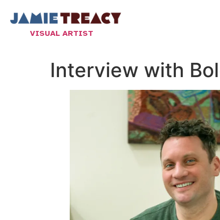
VISUAL ARTIST
Interview with B