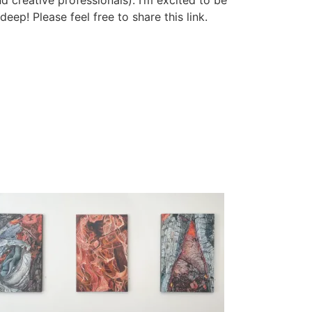
d creative professionals). I’m excited to be
eep! Please feel free to share this link.