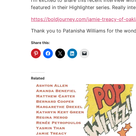
I’m excited to share this recent interview wit
featured in their Highlighter series. Really in
https://boldjourney.com/jamie-treacy-of-oakl
Thank you to Patanisha Williams for the wond
Share this:
Related