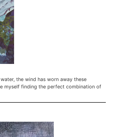
e water, the wind has worn away these
ne myself finding the perfect combination of