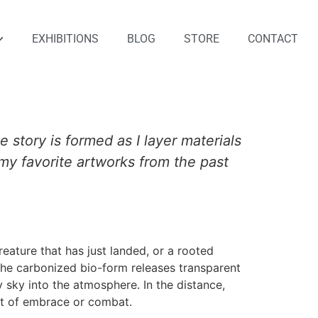
EXHIBITIONS
BLOG
STORE
CONTACT
e story is formed as I layer materials
f my favorite artworks from the past
creature that has just landed, or a rooted
 The carbonized bio-form releases transparent
y sky into the atmosphere. In the distance,
ct of embrace or combat.