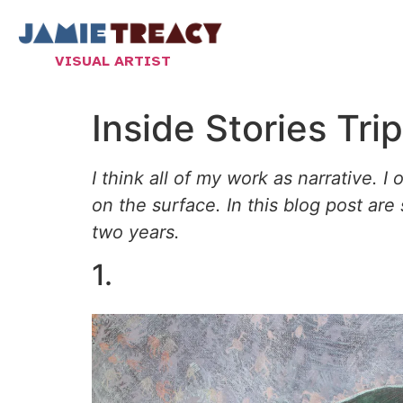
VISUAL ARTIST
Inside Stories Tri
I think all of my work as narrative. I
on the surface. In this blog post are
two years.
1.