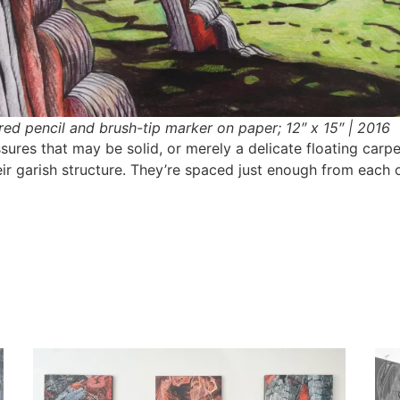
red pencil and brush-tip marker on paper; 12″ x 15″ | 2016
ures that may be solid, or merely a delicate floating carp
eir garish structure. They’re spaced just enough from each 