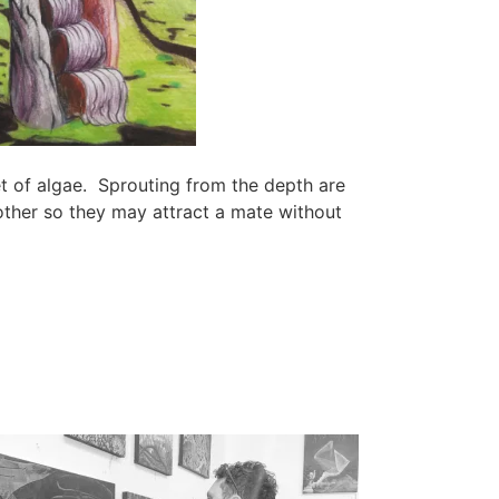
et of algae. Sprouting from the depth are
other so they may attract a mate without