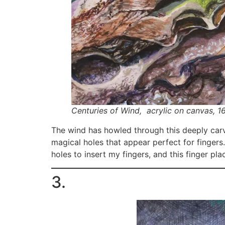
Centuries of Wind,
acrylic on canvas, 16
The wind has howled through this deeply carv
magical holes that appear perfect for fingers
holes to insert my fingers, and this finger p
3.