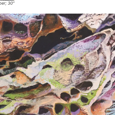
per; 30″