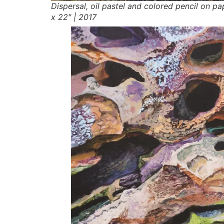
Dispersal,
oil pastel and colored pencil on pa
x 22″ | 2017