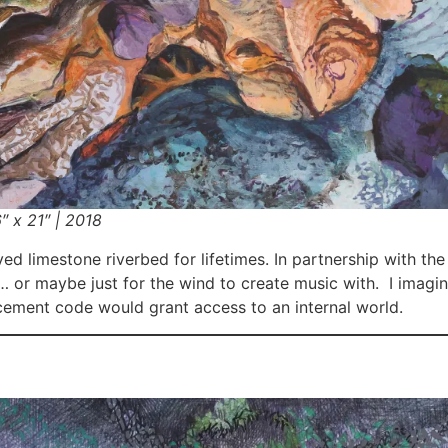
″ x 21″ | 2018
ed limestone riverbed for lifetimes. In partnership with th
… or maybe just for the wind to create music with. I imagi
lacement code would grant access to
an internal world.