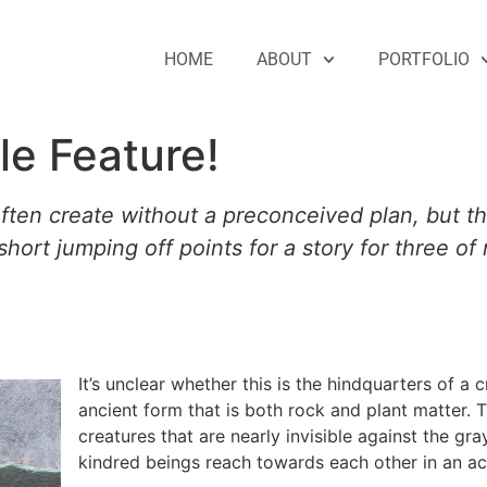
HOME
ABOUT
PORTFOLIO
ple Feature!
 often create without a preconceived plan, but th
 short jumping off points for a story for three o
It’s unclear whether this is the hindquarters of a 
ancient form that is both rock and plant matter.
creatures that are nearly invisible against the gra
kindred beings reach towards each other in an a