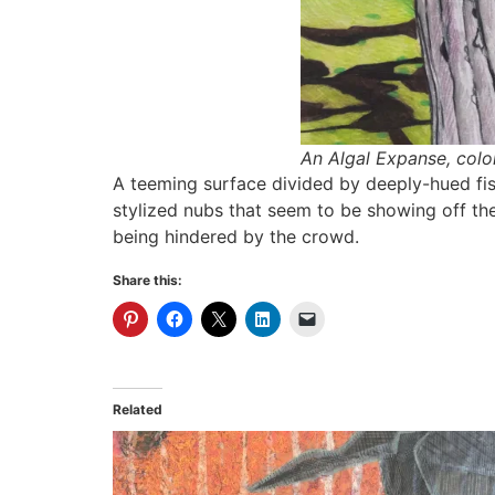
An Algal Expanse,
colo
A teeming surface divided by deeply-hued fiss
stylized nubs that seem to be showing off th
being hindered by the crowd.
Share this:
Related